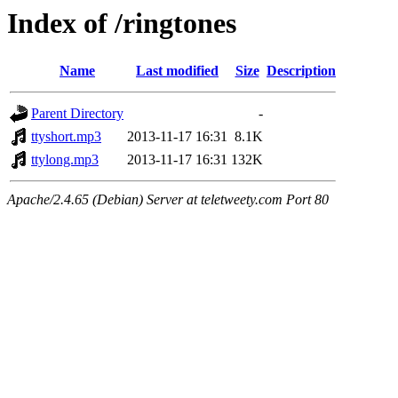
Index of /ringtones
Name
Last modified
Size
Description
Parent Directory
-
ttyshort.mp3
2013-11-17 16:31
8.1K
ttylong.mp3
2013-11-17 16:31
132K
Apache/2.4.65 (Debian) Server at teletweety.com Port 80